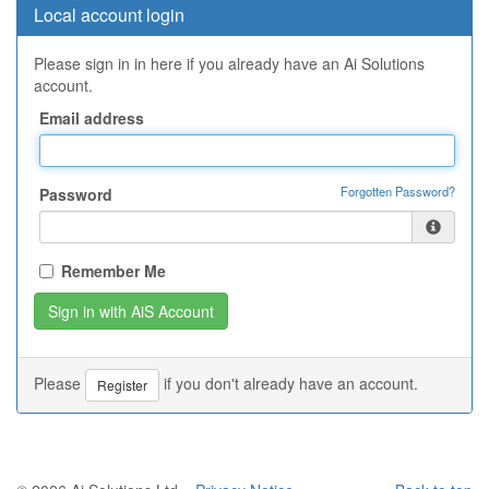
Local account login
Please sign in in here if you already have an Ai Solutions
account.
Email address
Forgotten Password?
Password
Remember Me
Please
if you don't already have an account.
Register