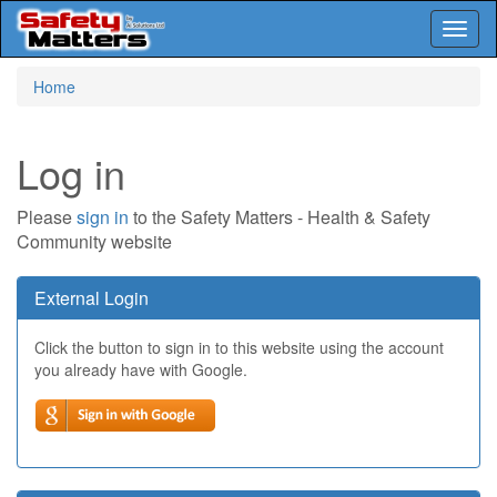
Toggl
naviga
Skip
Home
to
main
content
Log in
Please
sign in
to the Safety Matters - Health & Safety
Community website
External Login
Click the button to sign in to this website using the account
you already have with Google.