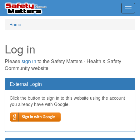
Toggl
naviga
Skip
Home
to
main
content
Log in
Please
sign in
to the Safety Matters - Health & Safety
Community website
External Login
Click the button to sign in to this website using the account
you already have with Google.