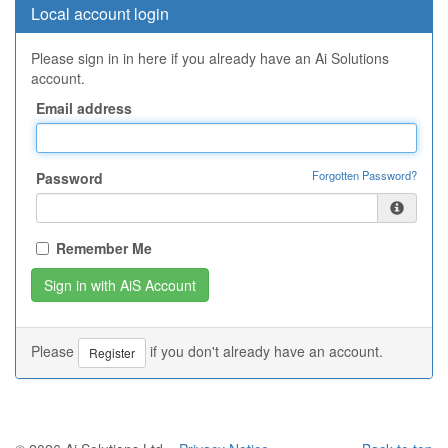
Local account login
Please sign in in here if you already have an Ai Solutions
account.
Email address
Forgotten Password?
Password
Remember Me
Please
if you don't already have an account.
Register