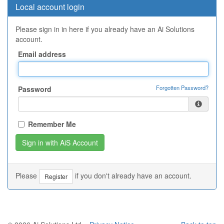
Local account login
Please sign in in here if you already have an Ai Solutions
account.
Email address
Forgotten Password?
Password
Remember Me
Please
if you don't already have an account.
Register