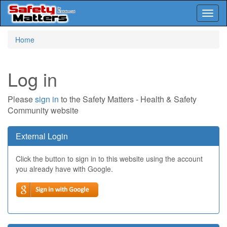
Toggl
naviga
Skip
Home
to
main
content
Log in
Please
sign in
to the Safety Matters - Health & Safety
Community website
External Login
Click the button to sign in to this website using the account
you already have with Google.