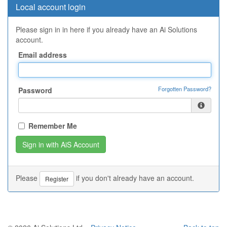
Local account login
Please sign in in here if you already have an Ai Solutions
account.
Email address
Forgotten Password?
Password
Remember Me
Please
if you don't already have an account.
Register