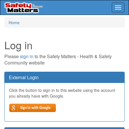
Toggl
naviga
Skip
Home
to
main
content
Log in
Please
sign in
to the Safety Matters - Health & Safety
Community website
External Login
Click the button to sign in to this website using the account
you already have with Google.