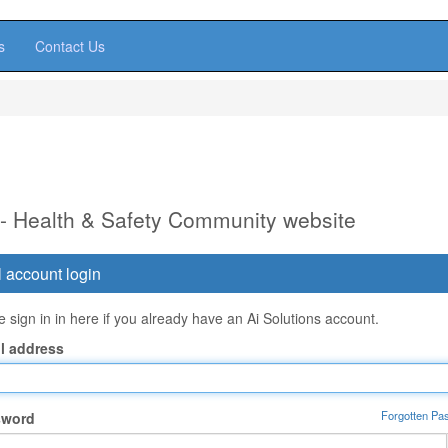
s
Contact Us
 - Health & Safety Community website
 account login
 sign in in here if you already have an Ai Solutions account.
l address
Forgotten Pa
sword