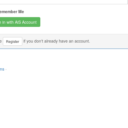
emember Me
se
if you don't already have an account.
Register
rms
·