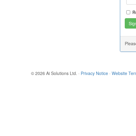
R
Plea
© 2026 Ai Solutions Ltd.
·
Privacy Notice
·
Website Te