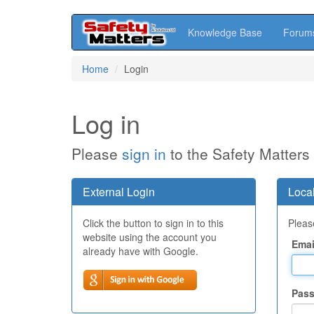
Knowledge Base
Forum
Skip
Home
Login
to
main
content
Log in
Please
sign in
to the Safety Matters
External Login
Local
Click the button to sign in to this
Please
website using the account you
Emai
already have with Google.
Pas