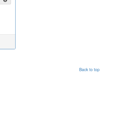
Back to top