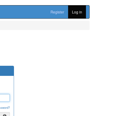
Register
Log in
ssword?