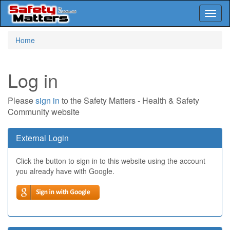
Toggl
naviga
Skip
Home
to
main
content
Log in
Please
sign in
to the Safety Matters - Health & Safety
Community website
External Login
Click the button to sign in to this website using the account
you already have with Google.