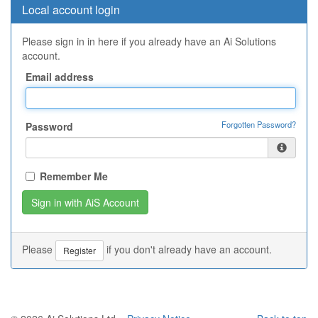
Local account login
Please sign in in here if you already have an Ai Solutions
account.
Email address
Forgotten Password?
Password
Remember Me
Please
if you don't already have an account.
Register