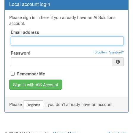
Local account login
Please sign in in here if you already have an Ai Solutions
account.
Email address
Forgotten Password?
Password
Remember Me
Please
if you don't already have an account.
Register