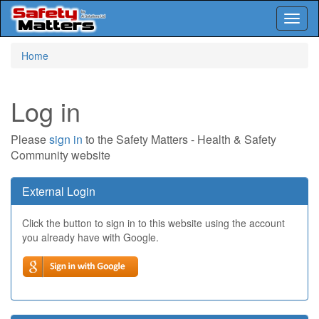
Toggl
naviga
Skip
Home
to
main
content
Log in
Please
sign in
to the Safety Matters - Health & Safety
Community website
External Login
Click the button to sign in to this website using the account
you already have with Google.