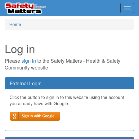
Toggl
naviga
Skip
Home
to
main
content
Log in
Please
sign in
to the Safety Matters - Health & Safety
Community website
External Login
Click the button to sign in to this website using the account
you already have with Google.