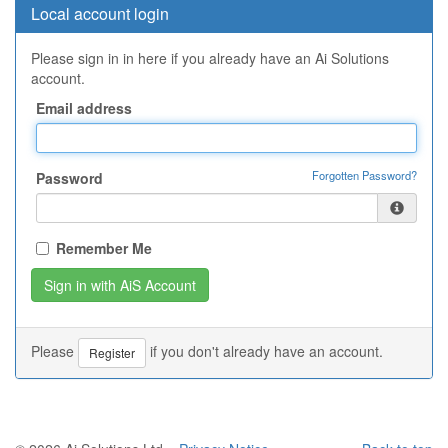
Local account login
Please sign in in here if you already have an Ai Solutions
account.
Email address
Forgotten Password?
Password
Remember Me
Please
if you don't already have an account.
Register