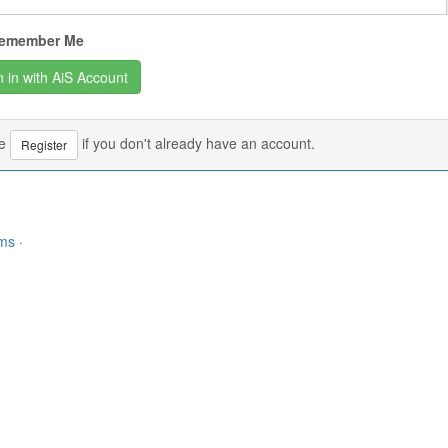
emember Me
se
if you don't already have an account.
Register
rms
·