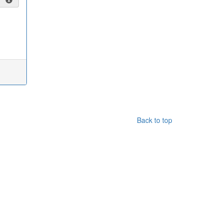
Back to top