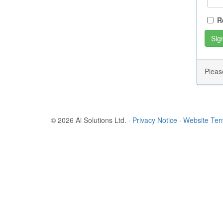
R
Plea
© 2026 Ai Solutions Ltd.
·
Privacy Notice
·
Website Te