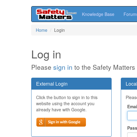
Knowledge Base
Forum
Skip
Home
Login
to
main
content
Log in
Please
sign in
to the Safety Matters
External Login
Local
Click the button to sign in to this
Please
website using the account you
Emai
already have with Google.
Pas