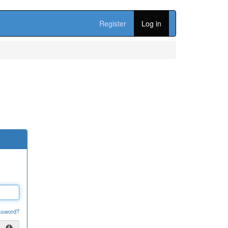
Register
Log in
ssword?