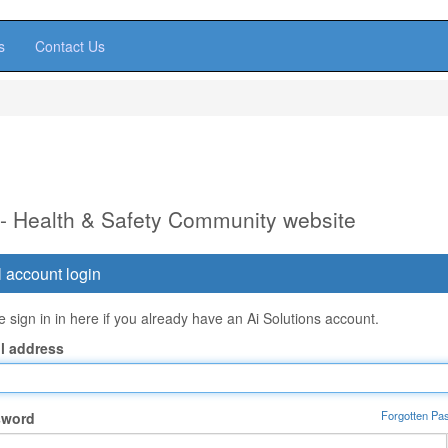
s
Contact Us
 - Health & Safety Community website
 account login
 sign in in here if you already have an Ai Solutions account.
l address
Forgotten Pa
sword