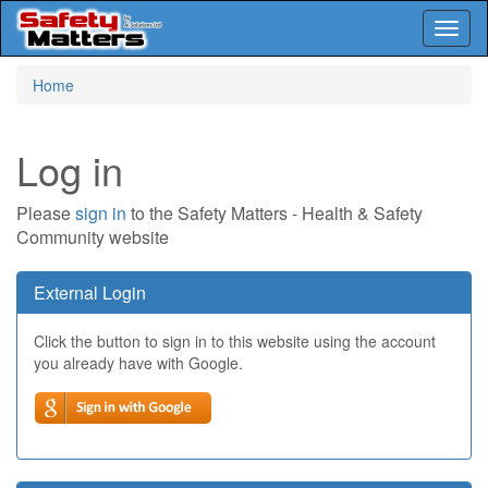
Toggl
naviga
Skip
Home
to
main
content
Log in
Please
sign in
to the Safety Matters - Health & Safety
Community website
External Login
Click the button to sign in to this website using the account
you already have with Google.