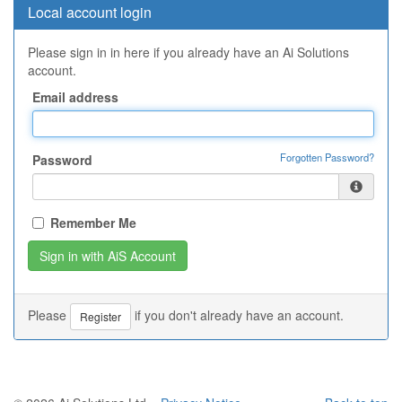
Local account login
Please sign in in here if you already have an Ai Solutions
account.
Email address
Forgotten Password?
Password
Remember Me
Please
if you don't already have an account.
Register