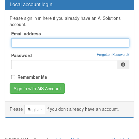
Local account login
Please sign in in here if you already have an Ai Solutions
account.
Email address
Forgotten Password?
Password
Remember Me
Please
if you don't already have an account.
Register