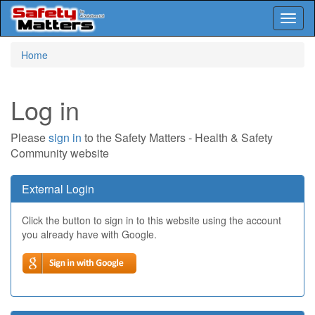
Toggl
naviga
Skip
Home
to
main
content
Log in
Please
sign in
to the Safety Matters - Health & Safety
Community website
External Login
Click the button to sign in to this website using the account
you already have with Google.