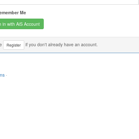
emember Me
se
if you don't already have an account.
Register
rms
·