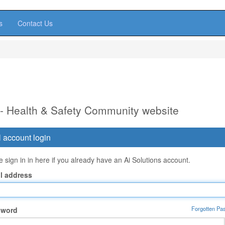
s
Contact Us
 - Health & Safety Community website
 account login
 sign in in here if you already have an Ai Solutions account.
l address
Forgotten Pa
sword