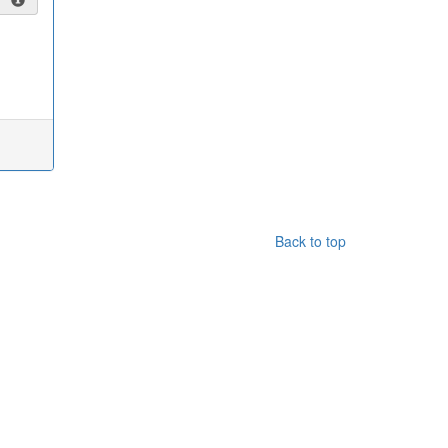
Back to top