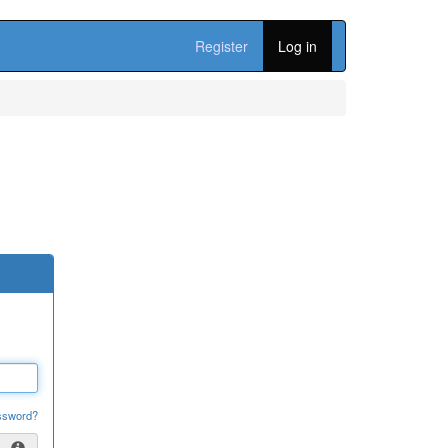
Register
Log in
ssword?