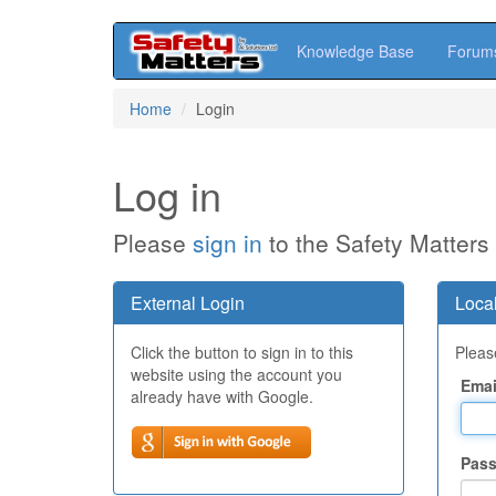
Knowledge Base
Forum
Skip
Home
Login
to
main
content
Log in
Please
sign in
to the Safety Matters
External Login
Local
Click the button to sign in to this
Please
website using the account you
Emai
already have with Google.
Pas