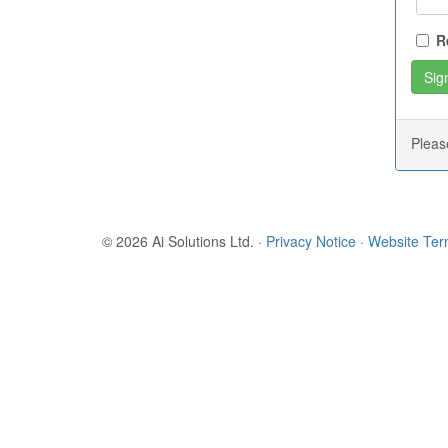
R
Plea
© 2026 Ai Solutions Ltd.
·
Privacy Notice
·
Website Te