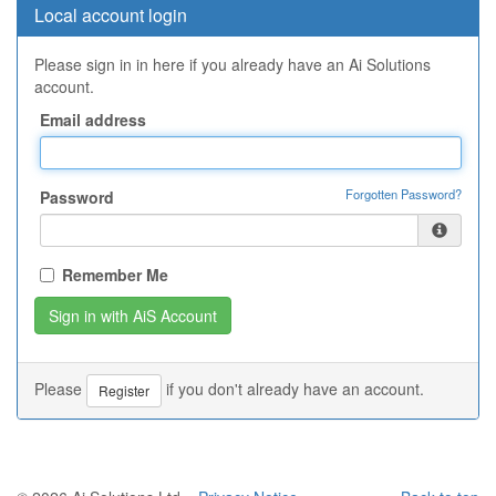
Local account login
Please sign in in here if you already have an Ai Solutions
account.
Email address
Forgotten Password?
Password
Remember Me
Please
if you don't already have an account.
Register