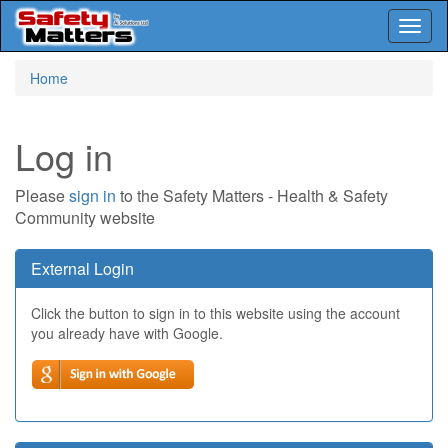
Toggl
naviga
Skip
Home
to
main
content
Log in
Please
sign in
to the Safety Matters - Health & Safety
Community website
External Login
Click the button to sign in to this website using the account
you already have with Google.