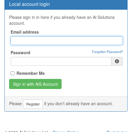
Local account login
Please sign in in here if you already have an Ai Solutions
account.
Email address
Forgotten Password?
Password
Remember Me
Please
if you don't already have an account.
Register