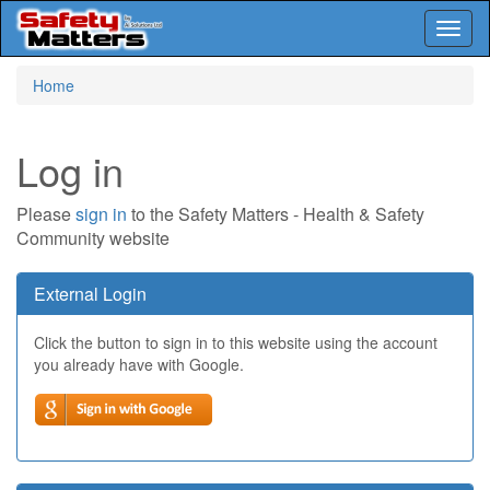
Toggl
naviga
Skip
Home
to
main
content
Log in
Please
sign in
to the Safety Matters - Health & Safety
Community website
External Login
Click the button to sign in to this website using the account
you already have with Google.