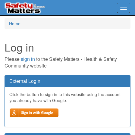
Toggl
naviga
Skip
Home
to
main
content
Log in
Please
sign in
to the Safety Matters - Health & Safety
Community website
External Login
Click the button to sign in to this website using the account
you already have with Google.