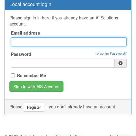
Local account login
Please sign in in here if you already have an Ai Solutions
account.
Email address
Forgotten Password?
Password
Remember Me
Please
if you don't already have an account.
Register