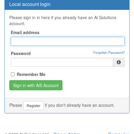
Local account login
Please sign in in here if you already have an Ai Solutions
account.
Email address
Forgotten Password?
Password
Remember Me
Please
if you don't already have an account.
Register