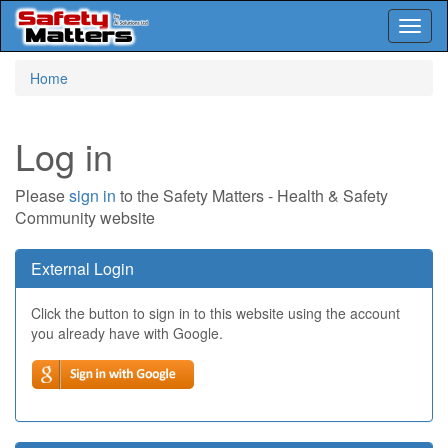
Toggl
naviga
Skip
Home
to
main
content
Log in
Please
sign in
to the Safety Matters - Health & Safety
Community website
External Login
Click the button to sign in to this website using the account
you already have with Google.