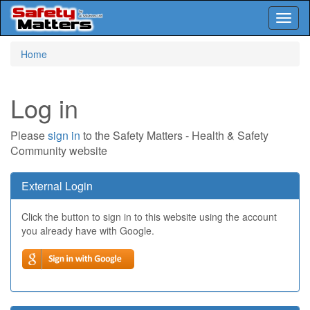
Toggl
naviga
Skip
Home
to
main
content
Log in
Please
sign in
to the Safety Matters - Health & Safety
Community website
External Login
Click the button to sign in to this website using the account
you already have with Google.