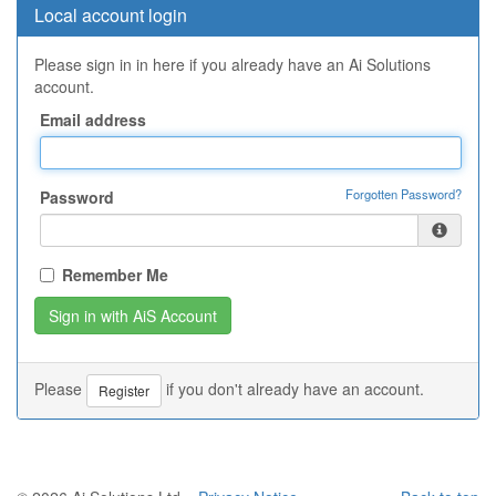
Local account login
Please sign in in here if you already have an Ai Solutions
account.
Email address
Forgotten Password?
Password
Remember Me
Please
if you don't already have an account.
Register