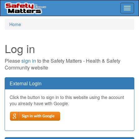
Toggl
naviga
Skip
Home
to
main
content
Log in
Please
sign in
to the Safety Matters - Health & Safety
Community website
External Login
Click the button to sign in to this website using the account
you already have with Google.