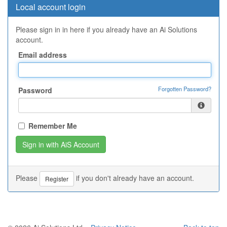
Local account login
Please sign in in here if you already have an Ai Solutions
account.
Email address
Forgotten Password?
Password
Remember Me
Please
if you don't already have an account.
Register