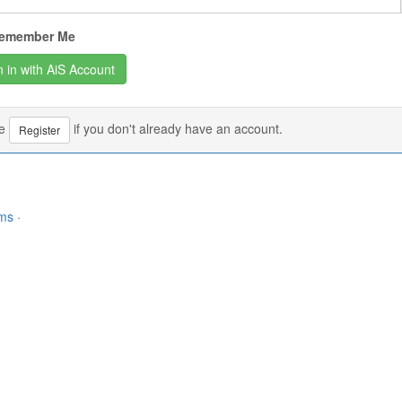
emember Me
se
if you don't already have an account.
Register
rms
·