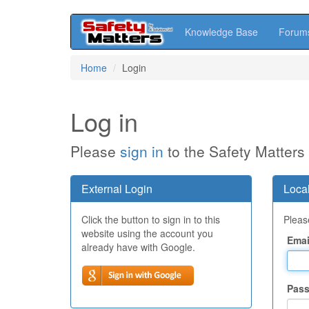
Knowledge Base
Forum
Skip
Home
Login
to
main
content
Log in
Please
sign in
to the Safety Matters
External Login
Local
Click the button to sign in to this
Please
website using the account you
Emai
already have with Google.
Pas