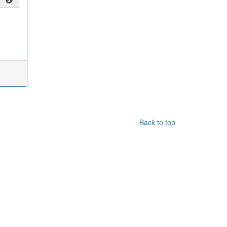
Back to top