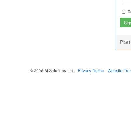
R
Plea
© 2026 Ai Solutions Ltd.
·
Privacy Notice
·
Website Te