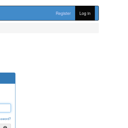
Register
Log in
ssword?