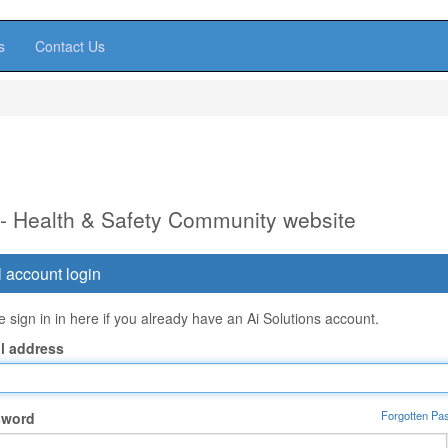
s
Contact Us
 - Health & Safety Community website
 account login
 sign in in here if you already have an Ai Solutions account.
l address
Forgotten Pa
sword