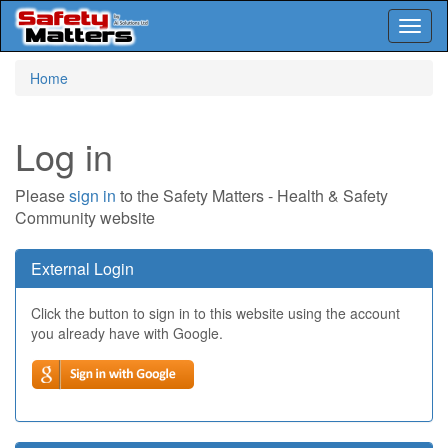
Toggl
naviga
Skip
Home
to
main
content
Log in
Please
sign in
to the Safety Matters - Health & Safety
Community website
External Login
Click the button to sign in to this website using the account
you already have with Google.