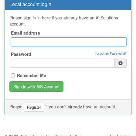
Local account login
Please sign in in here if you already have an Ai Solutions
account.
Email address
Forgotten Password?
Password
Remember Me
Please
if you don't already have an account.
Register