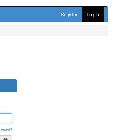
Register
Log in
ssword?