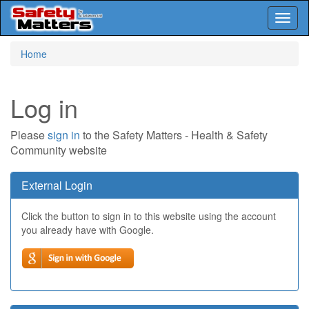
Toggl
naviga
Skip
Home
to
main
content
Log in
Please
sign in
to the Safety Matters - Health & Safety
Community website
External Login
Click the button to sign in to this website using the account
you already have with Google.