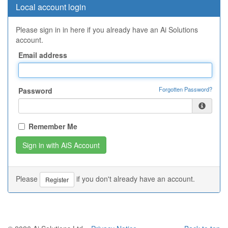
Local account login
Please sign in in here if you already have an Ai Solutions
account.
Email address
Forgotten Password?
Password
Remember Me
Please
if you don't already have an account.
Register