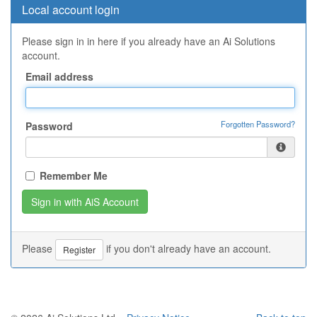
Local account login
Please sign in in here if you already have an Ai Solutions
account.
Email address
Forgotten Password?
Password
Remember Me
Please
if you don't already have an account.
Register