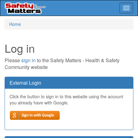
Toggl
naviga
Skip
Home
to
main
content
Log in
Please
sign in
to the Safety Matters - Health & Safety
Community website
External Login
Click the button to sign in to this website using the account
you already have with Google.