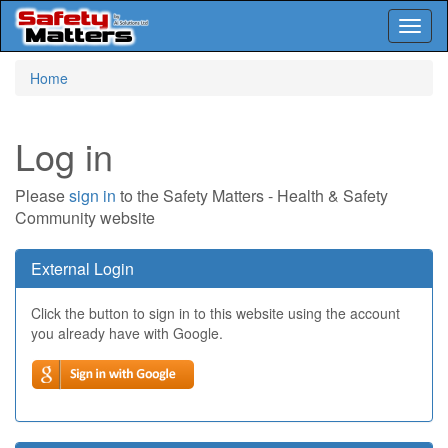
Toggl
naviga
Skip
Home
to
main
content
Log in
Please
sign in
to the Safety Matters - Health & Safety
Community website
External Login
Click the button to sign in to this website using the account
you already have with Google.