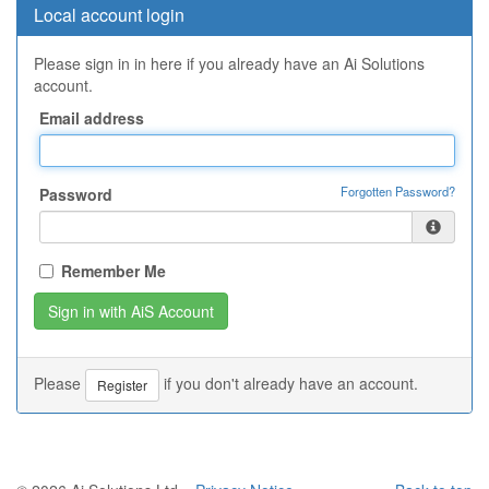
Local account login
Please sign in in here if you already have an Ai Solutions
account.
Email address
Forgotten Password?
Password
Remember Me
Please
if you don't already have an account.
Register