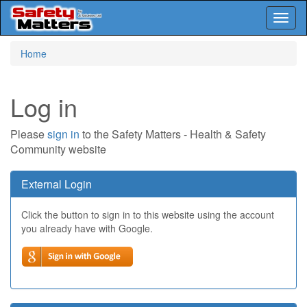
Toggl
naviga
Skip
Home
to
main
content
Log in
Please
sign in
to the Safety Matters - Health & Safety
Community website
External Login
Click the button to sign in to this website using the account
you already have with Google.