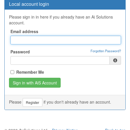
Local account login
Please sign in in here if you already have an Ai Solutions
account.
Email address
Forgotten Password?
Password
Remember Me
Please
if you don't already have an account.
Register