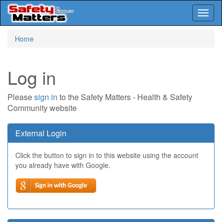
Toggl
naviga
Skip
Home
to
main
content
Log in
Please
sign in
to the Safety Matters - Health & Safety
Community website
External Login
Click the button to sign in to this website using the account
you already have with Google.