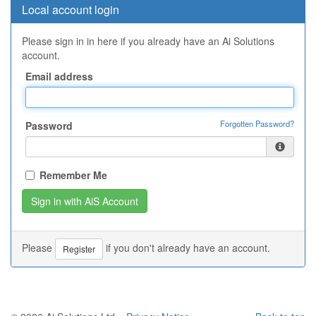
Local account login
Please sign in in here if you already have an Ai Solutions
account.
Email address
Forgotten Password?
Password
Remember Me
Please
if you don't already have an account.
Register