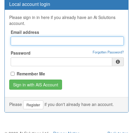
Local account login
Please sign in in here if you already have an Ai Solutions
account.
Email address
Forgotten Password?
Password
Remember Me
Please
if you don't already have an account.
Register