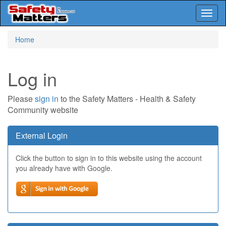
Toggl
naviga
Skip
Home
to
main
content
Log in
Please
sign in
to the Safety Matters - Health & Safety
Community website
External Login
Click the button to sign in to this website using the account
you already have with Google.