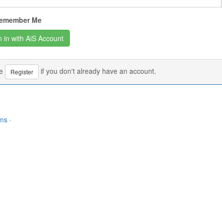
emember Me
se
if you don't already have an account.
Register
rms
·