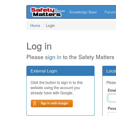
Knowledge Base
Forum
Skip
Home
Login
to
main
content
Log in
Please
sign in
to the Safety Matters
External Login
Local
Click the button to sign in to this
Please
website using the account you
Emai
already have with Google.
Pas