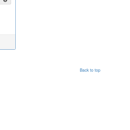
Back to top