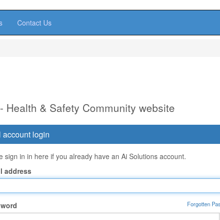
s
Contact Us
 - Health & Safety Community website
 account login
 sign in in here if you already have an Ai Solutions account.
l address
Forgotten Pa
sword