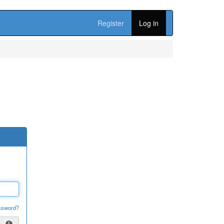
Register
Log in
ssword?