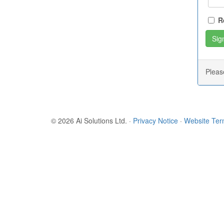
R
Plea
© 2026 Ai Solutions Ltd.
·
Privacy Notice
·
Website Te