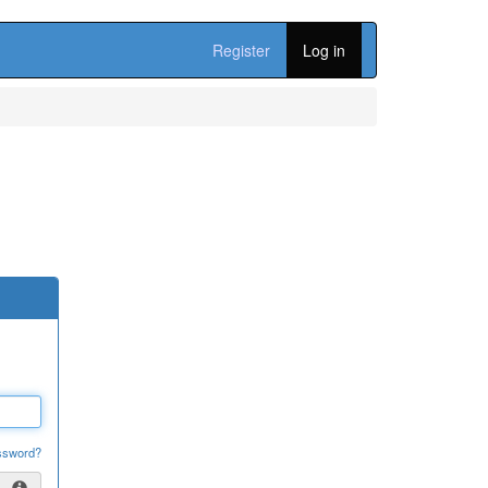
Register
Log in
ssword?