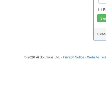
R
Plea
© 2026 Ai Solutions Ltd.
·
Privacy Notice
·
Website Te