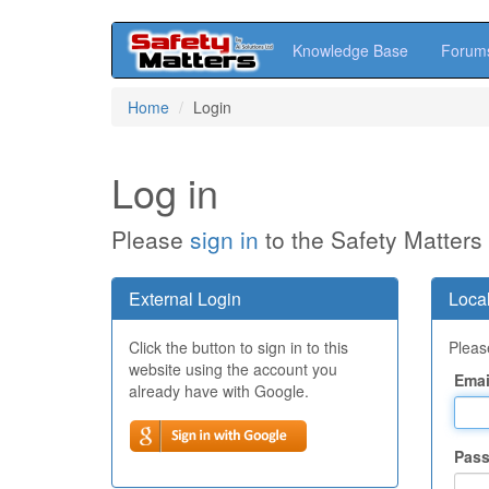
Knowledge Base
Forum
Skip
Home
Login
to
main
content
Log in
Please
sign in
to the Safety Matters
External Login
Local
Click the button to sign in to this
Please
website using the account you
Emai
already have with Google.
Pas