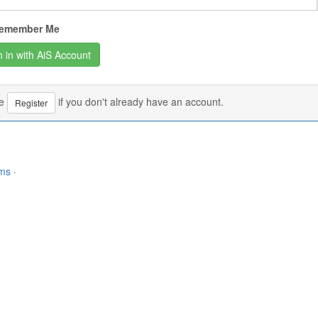
emember Me
se
if you don't already have an account.
Register
rms
·