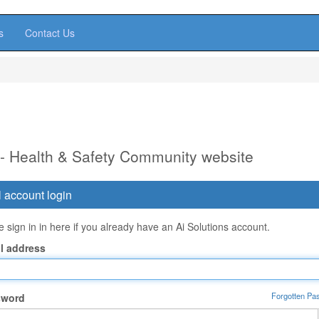
s
Contact Us
 - Health & Safety Community website
 account login
 sign in in here if you already have an Ai Solutions account.
l address
Forgotten Pa
sword