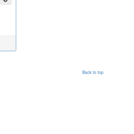
Back to top