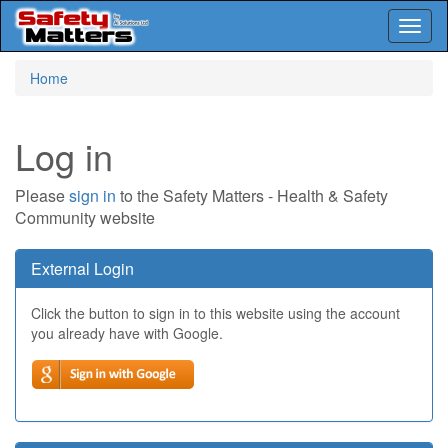
Toggl
naviga
Skip
Home
to
main
content
Log in
Please
sign in
to the Safety Matters - Health & Safety
Community website
External Login
Click the button to sign in to this website using the account
you already have with Google.