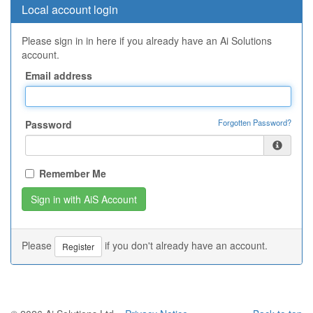
Local account login
Please sign in in here if you already have an Ai Solutions
account.
Email address
Forgotten Password?
Password
Remember Me
Please
if you don't already have an account.
Register