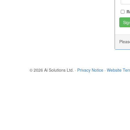
R
Plea
© 2026 Ai Solutions Ltd.
·
Privacy Notice
·
Website Te