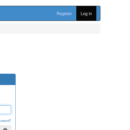
Register
Log in
ssword?