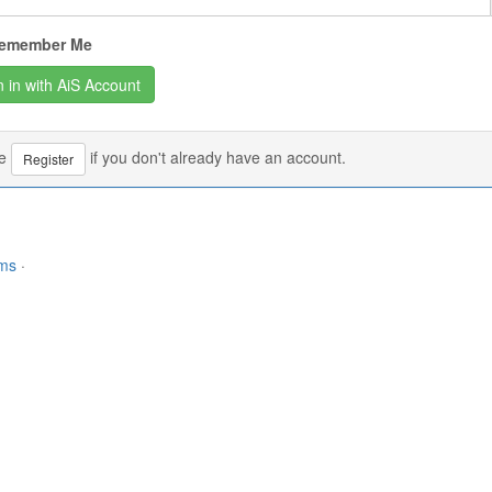
emember Me
se
if you don't already have an account.
Register
rms
·