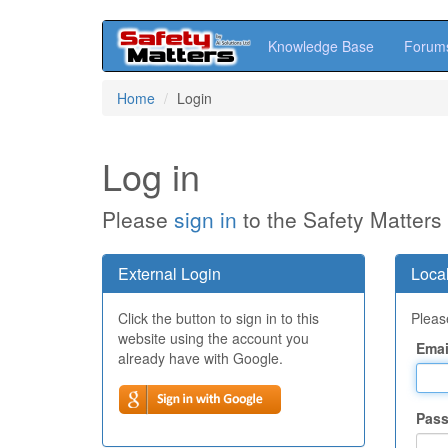
Knowledge Base
Forum
Skip
Home
Login
to
main
content
Log in
Please
sign in
to the Safety Matters
External Login
Local
Click the button to sign in to this
Please
website using the account you
Emai
already have with Google.
Pas