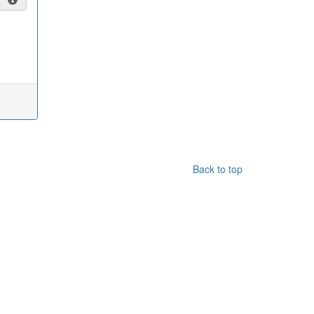
Back to top