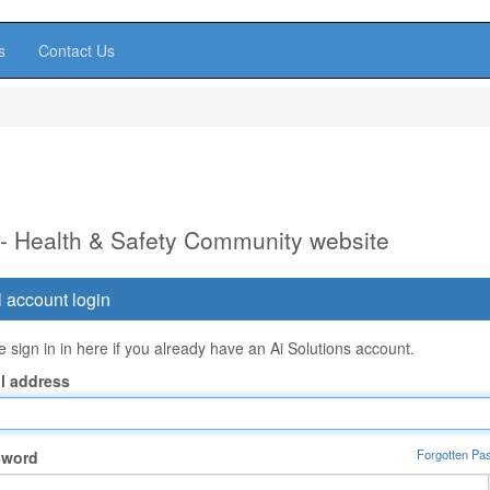
s
Contact Us
 - Health & Safety Community website
 account login
 sign in in here if you already have an Ai Solutions account.
l address
Forgotten Pa
sword