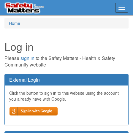
Toggl
naviga
Skip
Home
to
main
content
Log in
Please
sign in
to the Safety Matters - Health & Safety
Community website
External Login
Click the button to sign in to this website using the account
you already have with Google.