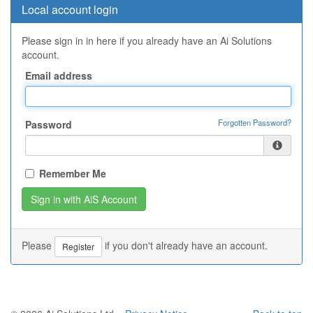
Local account login
Please sign in in here if you already have an Ai Solutions
account.
Email address
Forgotten Password?
Password
Remember Me
Please
if you don't already have an account.
Register