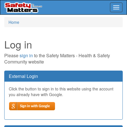
Toggl
naviga
Skip
Home
to
main
content
Log in
Please
sign in
to the Safety Matters - Health & Safety
Community website
External Login
Click the button to sign in to this website using the account
you already have with Google.