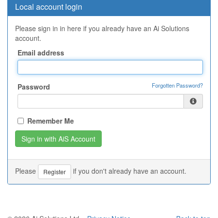
Local account login
Please sign in in here if you already have an Ai Solutions
account.
Email address
Forgotten Password?
Password
Remember Me
Please
if you don't already have an account.
Register