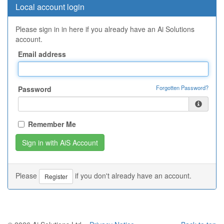
Local account login
Please sign in in here if you already have an Ai Solutions
account.
Email address
Forgotten Password?
Password
Remember Me
Please
if you don't already have an account.
Register