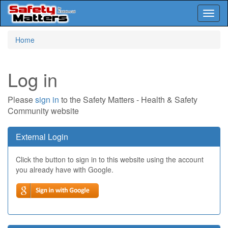
Toggl
naviga
Skip
Home
to
main
content
Log in
Please
sign in
to the Safety Matters - Health & Safety
Community website
External Login
Click the button to sign in to this website using the account
you already have with Google.