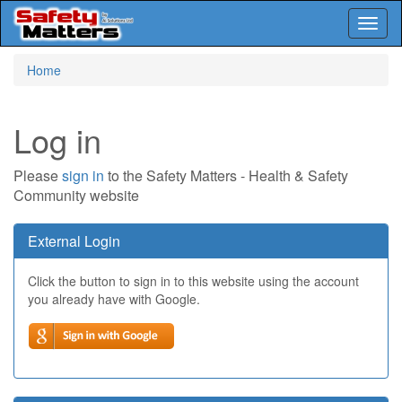
Toggl
naviga
Skip
Home
to
main
content
Log in
Please
sign in
to the Safety Matters - Health & Safety
Community website
External Login
Click the button to sign in to this website using the account
you already have with Google.