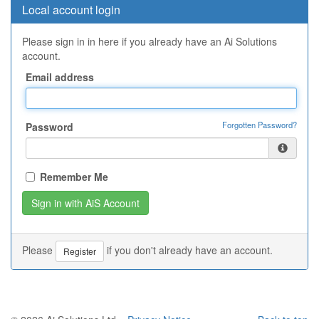
Local account login
Please sign in in here if you already have an Ai Solutions
account.
Email address
Forgotten Password?
Password
Remember Me
Please
if you don't already have an account.
Register