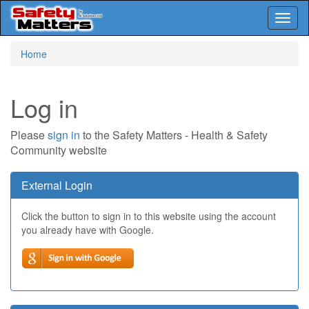
Toggl
naviga
Skip
Home
to
main
content
Log in
Please
sign in
to the Safety Matters - Health & Safety
Community website
External Login
Click the button to sign in to this website using the account
you already have with Google.