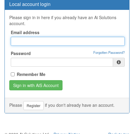
Local account login
Please sign in in here if you already have an Ai Solutions
account.
Email address
Forgotten Password?
Password
Remember Me
Please
if you don't already have an account.
Register