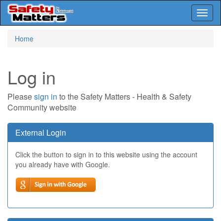
Toggl
naviga
Skip
Home
to
main
content
Log in
Please
sign in
to the Safety Matters - Health & Safety
Community website
External Login
Click the button to sign in to this website using the account
you already have with Google.