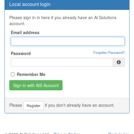
Local account login
Please sign in in here if you already have an Ai Solutions
account.
Email address
Forgotten Password?
Password
Remember Me
Please
if you don't already have an account.
Register