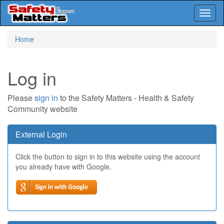
Toggl
naviga
Skip
Home
to
main
content
Log in
Please
sign in
to the Safety Matters - Health & Safety
Community website
External Login
Click the button to sign in to this website using the account
you already have with Google.