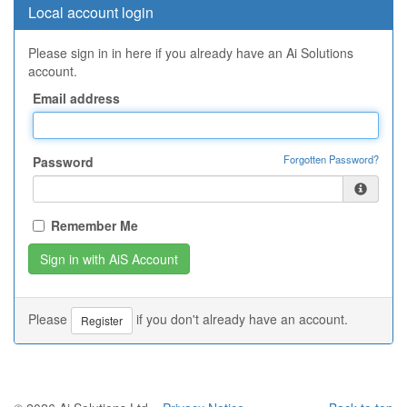
Local account login
Please sign in in here if you already have an Ai Solutions
account.
Email address
Forgotten Password?
Password
Remember Me
Please
if you don't already have an account.
Register