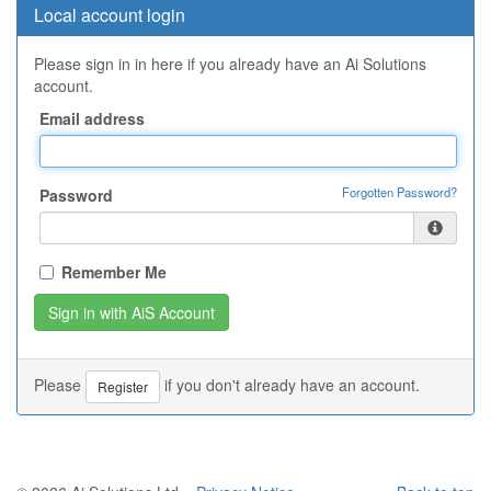
Local account login
Please sign in in here if you already have an Ai Solutions
account.
Email address
Forgotten Password?
Password
Remember Me
Please
if you don't already have an account.
Register