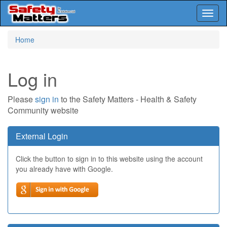
Toggl
naviga
Skip
Home
to
main
content
Log in
Please
sign in
to the Safety Matters - Health & Safety
Community website
External Login
Click the button to sign in to this website using the account
you already have with Google.