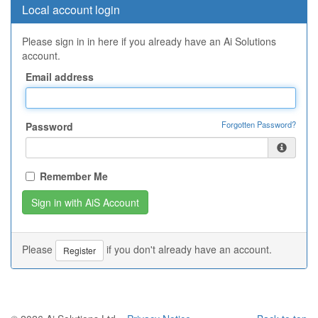
Local account login
Please sign in in here if you already have an Ai Solutions
account.
Email address
Forgotten Password?
Password
Remember Me
Please
if you don't already have an account.
Register