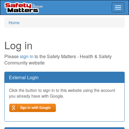
Toggl
naviga
Skip
Home
to
main
content
Log in
Please
sign in
to the Safety Matters - Health & Safety
Community website
External Login
Click the button to sign in to this website using the account
you already have with Google.