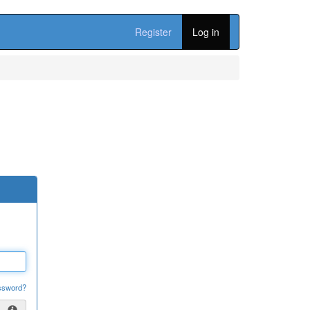
Register
Log in
ssword?