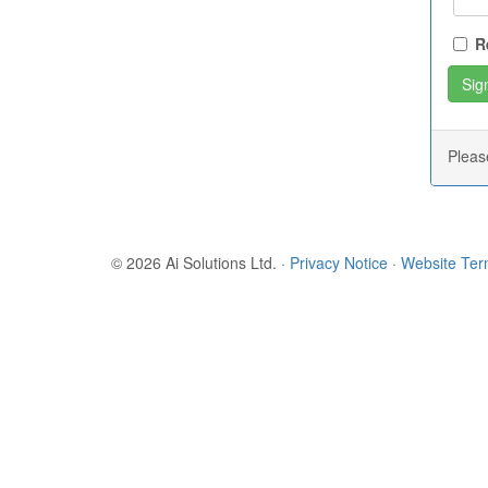
R
Plea
© 2026 Ai Solutions Ltd.
·
Privacy Notice
·
Website Te