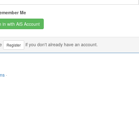
emember Me
se
if you don't already have an account.
Register
rms
·