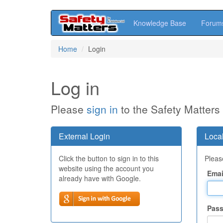
Knowledge Base
Forum
Skip
Home
Login
to
main
content
Log in
Please
sign in
to the Safety Matters
External Login
Local
Click the button to sign in to this
Please
website using the account you
Emai
already have with Google.
Pas