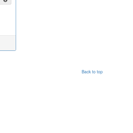
Back to top