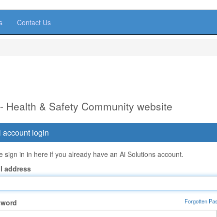
s
Contact Us
 - Health & Safety Community website
 account login
 sign in in here if you already have an Ai Solutions account.
l address
Forgotten Pa
sword