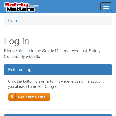
Toggl
naviga
Skip
Home
to
main
content
Log in
Please
sign in
to the Safety Matters - Health & Safety
Community website
External Login
Click the button to sign in to this website using the account
you already have with Google.