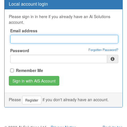
Local account login
Please sign in in here if you already have an Ai Solutions
account.
Email address
Forgotten Password?
Password
Remember Me
Please
if you don't already have an account.
Register