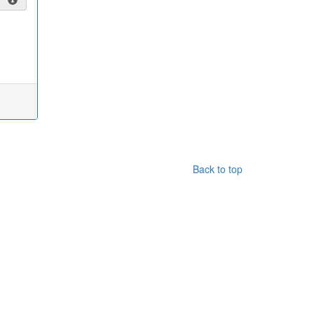
Back to top