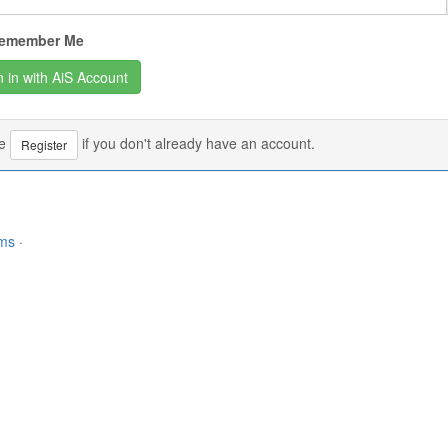
emember Me
se
if you don't already have an account.
Register
rms
·