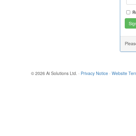
R
Plea
© 2026 Ai Solutions Ltd.
·
Privacy Notice
·
Website Te