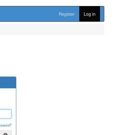
Register
Log in
ssword?