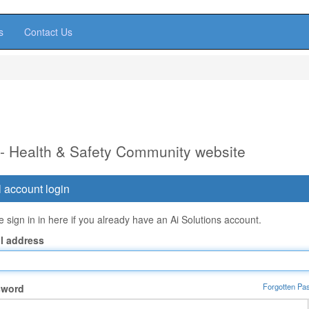
s
Contact Us
 - Health & Safety Community website
 account login
 sign in in here if you already have an Ai Solutions account.
l address
Forgotten Pa
sword