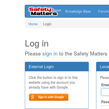
Knowledge Base
Forum
Skip
Home
Login
to
main
content
Log in
Please
sign in
to the Safety Matters
External Login
Local
Click the button to sign in to this
Please
website using the account you
Emai
already have with Google.
Pas