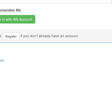
emember Me
se
if you don't already have an account.
Register
rms
·