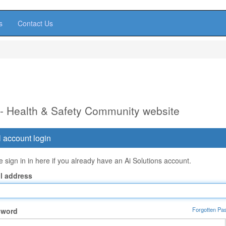
s
Contact Us
 - Health & Safety Community website
 account login
 sign in in here if you already have an Ai Solutions account.
l address
Forgotten Pa
sword