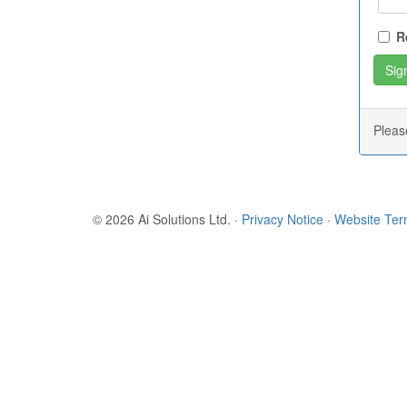
R
Plea
© 2026 Ai Solutions Ltd.
·
Privacy Notice
·
Website Te