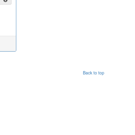
Back to top