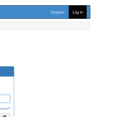
Register
Log in
ssword?