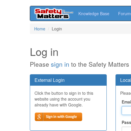
Knowledge Base
Forum
Skip
Home
Login
to
main
content
Log in
Please
sign in
to the Safety Matters
External Login
Local
Click the button to sign in to this
Please
website using the account you
Emai
already have with Google.
Pas