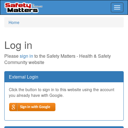
Toggl
naviga
Skip
Home
to
main
content
Log in
Please
sign in
to the Safety Matters - Health & Safety
Community website
External Login
Click the button to sign in to this website using the account
you already have with Google.