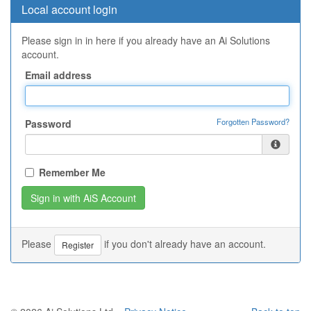
Local account login
Please sign in in here if you already have an Ai Solutions
account.
Email address
Forgotten Password?
Password
Remember Me
Please
if you don't already have an account.
Register