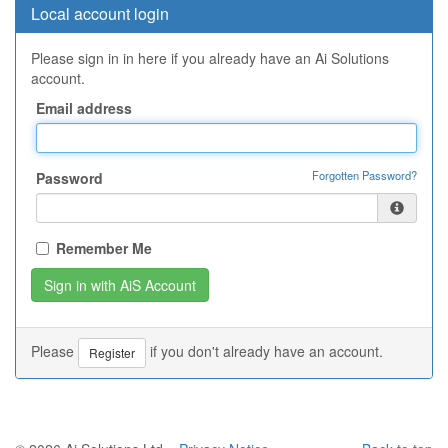
Local account login
Please sign in in here if you already have an Ai Solutions
account.
Email address
Forgotten Password?
Password
Remember Me
Please
if you don't already have an account.
Register