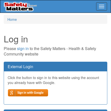
Toggl
naviga
Skip
Home
to
main
content
Log in
Please
sign in
to the Safety Matters - Health & Safety
Community website
External Login
Click the button to sign in to this website using the account
you already have with Google.