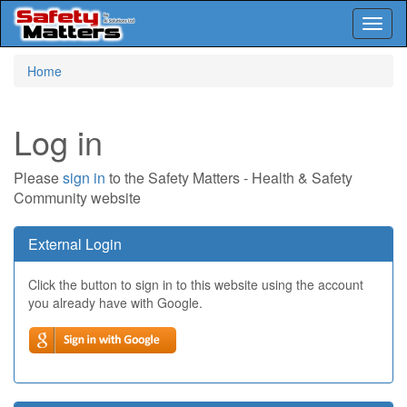
Toggl
naviga
Skip
Home
to
main
content
Log in
Please
sign in
to the Safety Matters - Health & Safety
Community website
External Login
Click the button to sign in to this website using the account
you already have with Google.