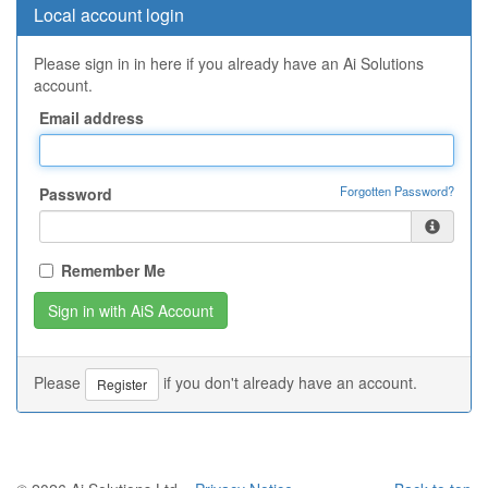
Local account login
Please sign in in here if you already have an Ai Solutions
account.
Email address
Forgotten Password?
Password
Remember Me
Please
if you don't already have an account.
Register