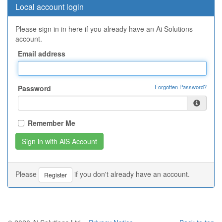
Local account login
Please sign in in here if you already have an Ai Solutions
account.
Email address
Forgotten Password?
Password
Remember Me
Please
if you don't already have an account.
Register