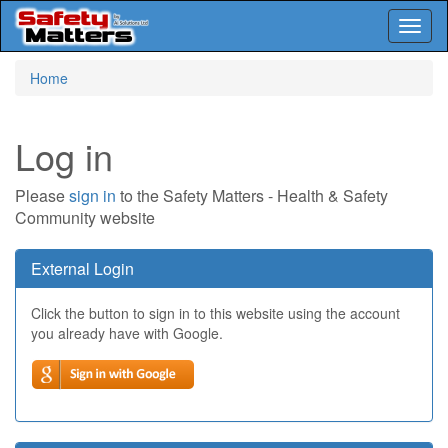
Toggl
naviga
Skip
Home
to
main
content
Log in
Please
sign in
to the Safety Matters - Health & Safety
Community website
External Login
Click the button to sign in to this website using the account
you already have with Google.