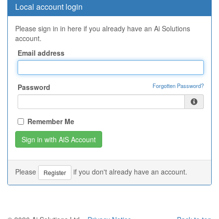
Local account login
Please sign in in here if you already have an Ai Solutions
account.
Email address
Forgotten Password?
Password
Remember Me
Please
if you don't already have an account.
Register