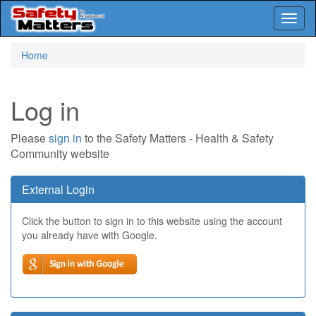
Toggl
naviga
Skip
Home
to
main
content
Log in
Please
sign in
to the Safety Matters - Health & Safety
Community website
External Login
Click the button to sign in to this website using the account
you already have with Google.