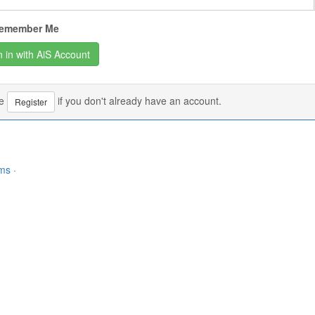
emember Me
se
if you don't already have an account.
Register
rms
·