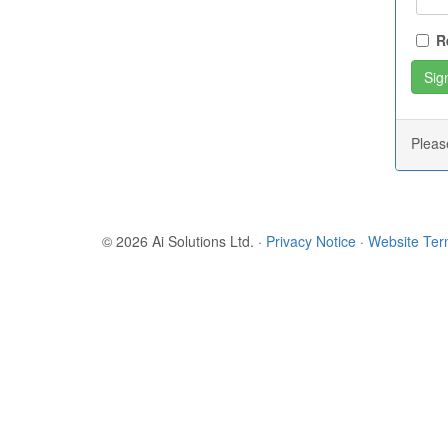
R
Plea
© 2026 Ai Solutions Ltd.
·
Privacy Notice
·
Website Te