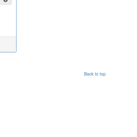
Back to top