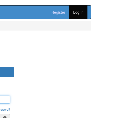
Register
Log in
ssword?