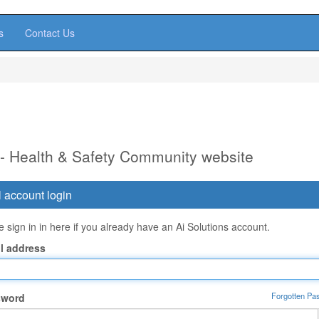
s
Contact Us
 - Health & Safety Community website
 account login
 sign in in here if you already have an Ai Solutions account.
l address
Forgotten Pa
sword