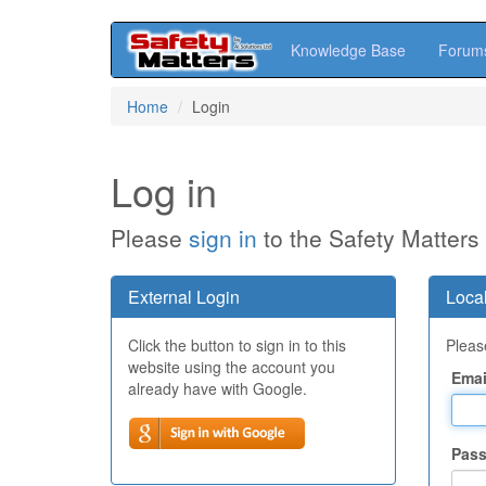
Knowledge Base
Forum
Skip
Home
Login
to
main
content
Log in
Please
sign in
to the Safety Matters
External Login
Local
Click the button to sign in to this
Please
website using the account you
Emai
already have with Google.
Pas